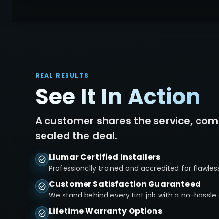
REAL RESULTS
See It In Action
A customer shares the service, com
sealed the deal.
Llumar Certified Installers
Professionally trained and accredited for flawles
Customer Satisfaction Guaranteed
We stand behind every tint job with a no-hassle
Lifetime Warranty Options