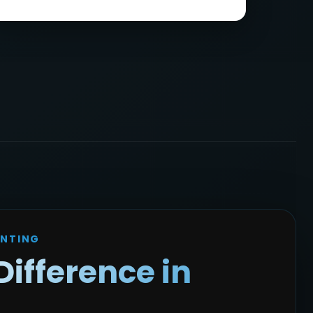
INTING
Difference in