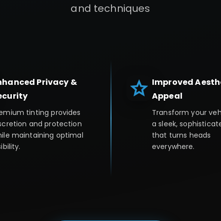
and techniques
nhanced Privacy &
Improved Aesth
ecurity
Appeal
emium tinting provides
Transform your veh
scretion and protection
a sleek, sophisticat
ile maintaining optimal
that turns heads
ibility.
everywhere.