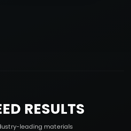
ED RESULTS
ndustry-leading materials