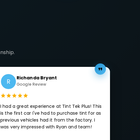
nship.
Richanda Bryant
R
Google Review
I had a great experience at Tint Tek Plus! This
is the first car I've had to purchase tint for as
previous vehicles had it from the factory. I
was very impressed with Ryan and team!