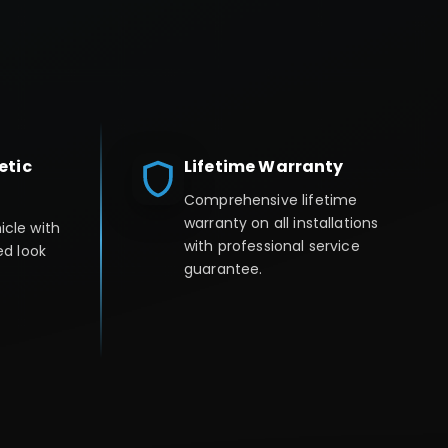
etic
Lifetime Warranty
Comprehensive lifetime
warranty on all installations
icle with
with professional service
ed look
guarantee.