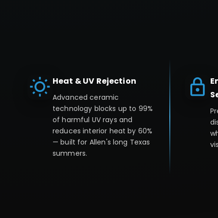
Heat & UV Rejection
E
S
Advanced ceramic
technology blocks up to 99%
Pr
of harmful UV rays and
di
reduces interior heat by 60%
wh
— built for Allen's long Texas
vis
summers.