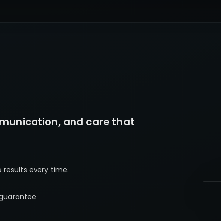
munication, and care that
s results every time.
 guarantee.