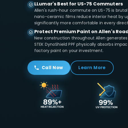
LLumar's Best for US-75 Commuters
Allen's rush-hour commute on US-75 is brutal 
nano-ceramic films reduce interior heat by u
significantly more comfortable in every direct
Protect Premium Paint on Allen's Roa
New construction throughout Allen generates
STEK DynoShield PPF physically absorbs impa
factory paint on your investment.
Call Now
Learn More