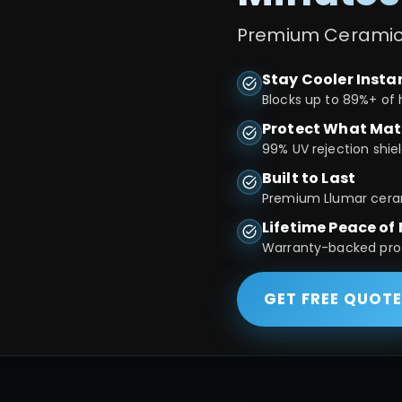
Premium Ceramic T
Stay Cooler Insta
Blocks up to 89%+ of 
Protect What Mat
99% UV rejection shiel
Built to Last
Premium Llumar cerami
Lifetime Peace of
Warranty-backed prote
GET FREE QUOT