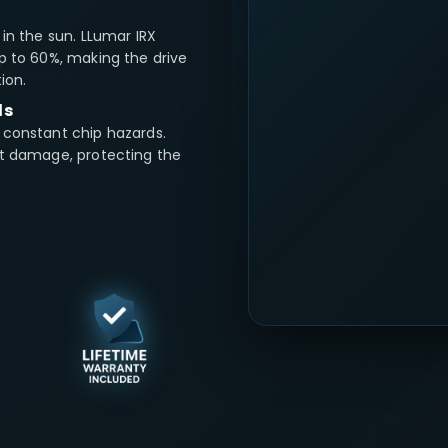
in the sun. LLumar IRX
p to 60%, making the drive
ion.
ds
 constant chip hazards.
ct damage, protecting the