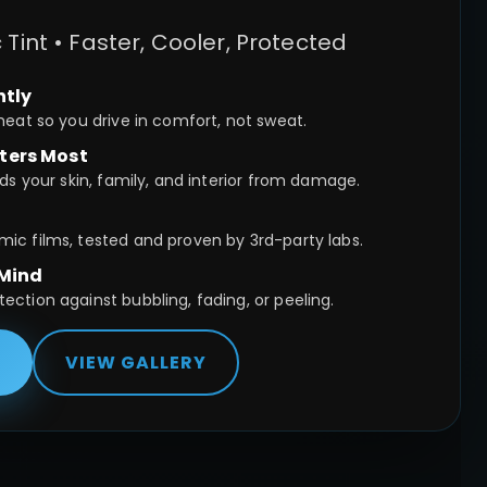
int • Faster, Cooler, Protected
ntly
heat so you drive in comfort, not sweat.
ters Most
ds your skin, family, and interior from damage.
c films, tested and proven by 3rd-party labs.
 Mind
ction against bubbling, fading, or peeling.
E
VIEW GALLERY