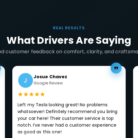
REAL RESULTS
What Drivers Are Saying
ied customer feedback on comfort, clarity, and craftsma
Josue Chavez
J
Google Review
Left my Tesla looking great! No problems
whatsoever! Definitely recommend you bring
your car here! Their customer service is top
notch. I’ve never had a customer experience
as good as this one!