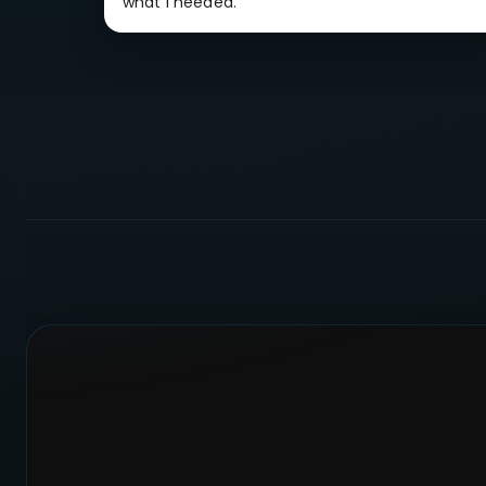
what I needed.