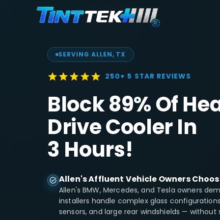
SERVING
ALLEN
, TX
250+ 5 STAR REVIEWS
Block 89% Of Hea
Drive Cooler In
3 Hours!
Allen's Affluent Vehicle Owners Choos
Allen's BMW, Mercedes, and Tesla owners dema
installers handle complex glass configuratio
sensors, and large rear windshields — without 