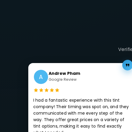
Verif
Andrew Pham
A
Google Review
I had a fantastic experience with this tint
company! Their timing was spot on, and they
communicated with me every step of the
way. They offer great prices on a variety of
tint options, making it easy to find exactly