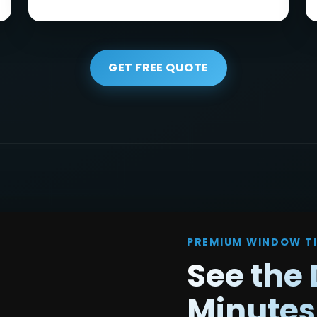
GET FREE QUOTE
PREMIUM WINDOW T
See the 
Minutes