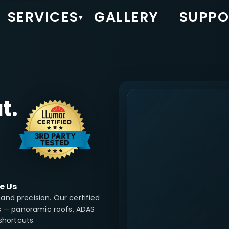
SERVICES
GALLERY
SUPPO
▾
t.
e Us
nd precision. Our certified
ns — panoramic roofs, ADAS
shortcuts.