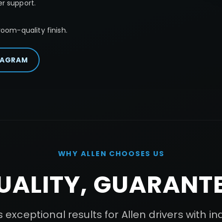
r support.
oom-quality finish.
TAGRAM
WHY
ALLEN
CHOOSES US
UALITY, GUARANTE
 exceptional results for
Allen
drivers with i