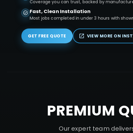
Coverage you can trust, backed by manufacture
Fast, Clean Installation
Most jobs completed in under 3 hours with showr
GET FREE QUOTE
VIEW MORE ON INS
PREMIUM Q
Our expert team delivers