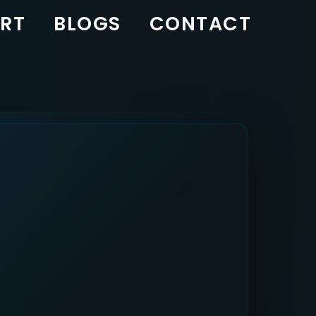
RT
BLOGS
CONTACT