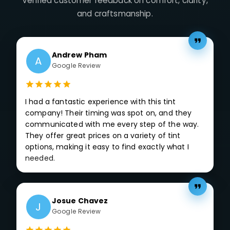
Verified customer feedback on comfort, clarity,
and craftsmanship.
Andrew Pham
A
Google Review
I had a fantastic experience with this tint
company! Their timing was spot on, and they
communicated with me every step of the way.
They offer great prices on a variety of tint
options, making it easy to find exactly what I
needed.
Josue Chavez
J
Google Review