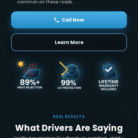
common on these roads.
Call Now
Learn More
REAL RESULTS
What Drivers Are Saying