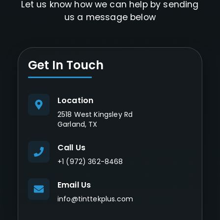
Let us know how we can help by sending
us a message below
Get In Touch
Location
2518 West Kingsley Rd
Garland, TX
Call Us
+1 (972) 362-8468
Email Us
info@tinttekplus.com