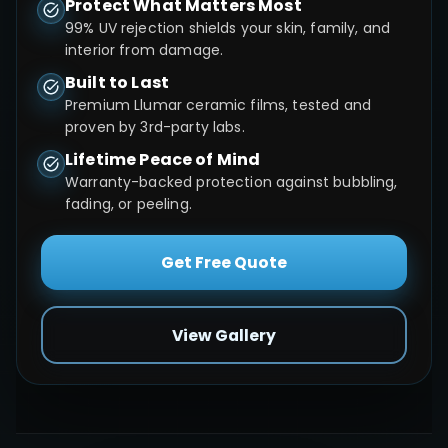
Protect What Matters Most
99% UV rejection shields your skin, family, and
interior from damage.
Built to Last
Premium Llumar ceramic films, tested and
proven by 3rd-party labs.
Lifetime Peace of Mind
Warranty-backed protection against bubbling,
fading, or peeling.
Get Free Quote
View Gallery