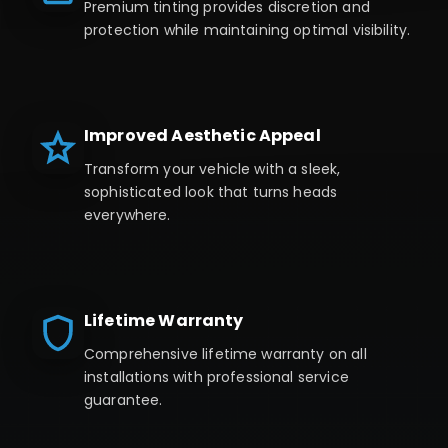
Premium tinting provides discretion and
protection while maintaining optimal visibility.
Improved Aesthetic Appeal
Transform your vehicle with a sleek,
sophisticated look that turns heads
everywhere.
Lifetime Warranty
Comprehensive lifetime warranty on all
installations with professional service
guarantee.