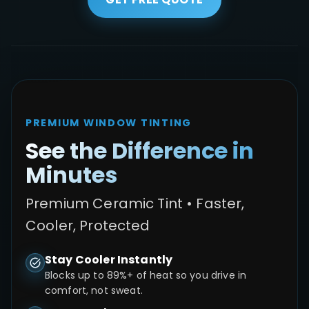
PREMIUM WINDOW TINTING
See the Difference in
Minutes
Premium Ceramic Tint • Faster,
Cooler, Protected
Stay Cooler Instantly
Blocks up to 89%+ of heat so you drive in
comfort, not sweat.