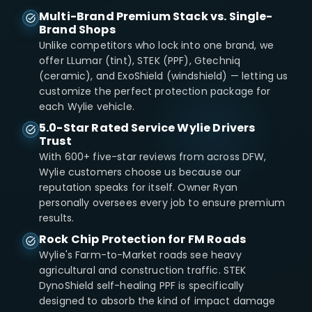
Multi-Brand Premium Stack vs. Single-
Brand Shops
Unlike competitors who lock into one brand, we
offer LLumar (tint), STEK (PPF), Gtechniq
(ceramic), and ExoShield (windshield) — letting us
customize the perfect protection package for
each Wylie vehicle.
5.0-Star Rated Service Wylie Drivers
Trust
With 600+ five-star reviews from across DFW,
Wylie customers choose us because our
reputation speaks for itself. Owner Ryan
personally oversees every job to ensure premium
results.
Rock Chip Protection for FM Roads
Wylie's Farm-to-Market roads see heavy
agricultural and construction traffic. STEK
DynoShield self-healing PPF is specifically
designed to absorb the kind of impact damage