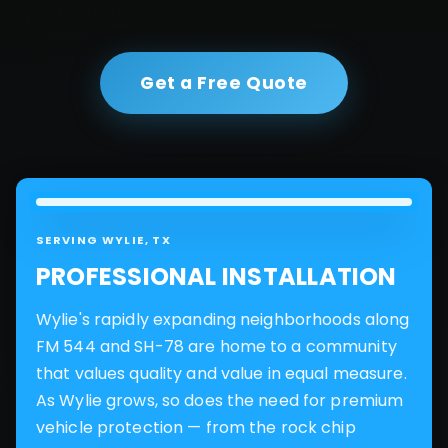
Get a Free Quote
SERVING
WYLIE
, TX
PROFESSIONAL INSTALLATION
Wylie's rapidly expanding neighborhoods along
FM 544 and SH-78 are home to a community
that values quality and value in equal measure.
As Wylie grows, so does the need for premium
vehicle protection — from the rock chip