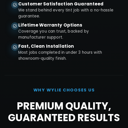
Customer Satisfaction Guaranteed
We stand behind every tint job with a no-hassle
guarantee.
Lifetime Warranty Options
Coverage you can trust, backed by
manufacturer support.
Fast, Clean Installation
Most jobs completed in under 3 hours with
showroom-quality finish.
WHY
WYLIE
CHOOSES US
PREMIUM QUALITY,
GUARANTEED RESULTS