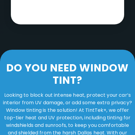
DO YOU NEED WINDOW
TINT?
Looking to block out intense heat, protect your car’s
interior from UV damage, or add some extra privacy?
Window tinting is the solution! At TintTek+, we offer
top-tier heat and UV protection, including tinting for
windshields and sunroofs, to keep you comfortable
and shielded from the harsh Dallas heat. With our