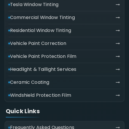
Tesla Window Tinting
Commercial Window Tinting
Residential Window Tinting
Vehicle Paint Correction
Vehicle Paint Protection Film
Headlight & Taillight Services
Ceramic Coating
Windshield Protection Film
Quick Links
Frequently Asked Questions