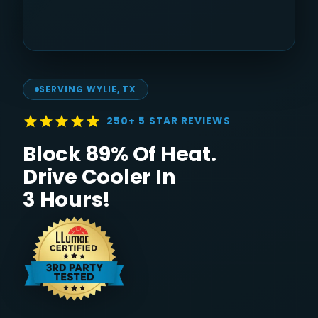
SERVING
WYLIE
, TX
250+ 5 STAR REVIEWS
Block 89% Of Heat.
Drive Cooler In
3 Hours!