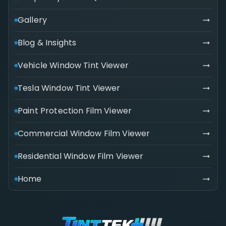
Gallery
Blog & Insights
Vehicle Window Tint Viewer
Tesla Window Tint Viewer
Paint Protection Film Viewer
Commercial Window Film Viewer
Residential Window Film Viewer
Home