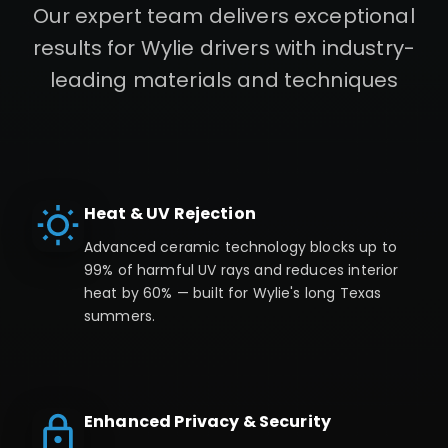
Our expert team delivers exceptional
results for
Wylie
drivers with industry-
leading materials and techniques
Heat & UV Rejection
Advanced ceramic technology blocks up to
99% of harmful UV rays and reduces interior
heat by 60% — built for Wylie's long Texas
summers.
Enhanced Privacy & Security