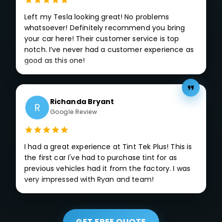
Left my Tesla looking great! No problems
whatsoever! Definitely recommend you bring
your car here! Their customer service is top
notch. I’ve never had a customer experience as
good as this one!
Richanda Bryant
R
Google Review
I had a great experience at Tint Tek Plus! This is
the first car I've had to purchase tint for as
previous vehicles had it from the factory. I was
very impressed with Ryan and team!
GET FREE QUOTE