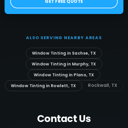
GET FREE QUOTE
ALSO SERVING NEARBY AREAS
Window Tinting in
Sachse
, TX
Window Tinting in
Murphy
, TX
Window Tinting in
Plano
, TX
Rockwall
, TX
Window Tinting in
Rowlett
, TX
Contact Us