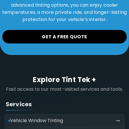
advanced tinting options, you can enjoy cooler
temperatures, a more private ride, and longer-lasting
protection for your vehicle’s interior.
GET A FREE QUOTE
Explore Tint Tek +
Fast access to our most-visited services and tools.
Services
Vehicle Window Tinting