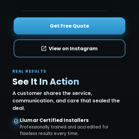
Get Free Quote
View on Instagram
REAL RESULTS
See It In Action
A customer shares the service,
communication, and care that sealed the
deal.
Llumar Certified Installers
Professionally trained and accredited for
flawless results every time.