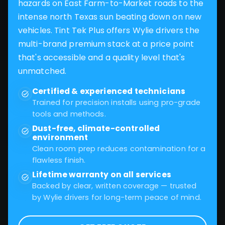
hazards on East Farm-to-Market roads to the
intense north Texas sun beating down on new
vehicles. Tint Tek Plus offers Wylie drivers the
multi-brand premium stack at a price point
that's accessible and a quality level that's
unmatched.
Certified & experienced technicians
Trained for precision installs using pro-grade
tools and methods.
Dust-free, climate-controlled
environment
Clean room prep reduces contamination for a
flawless finish.
Lifetime warranty on all services
Backed by clear, written coverage — trusted
by Wylie drivers for long-term peace of mind.